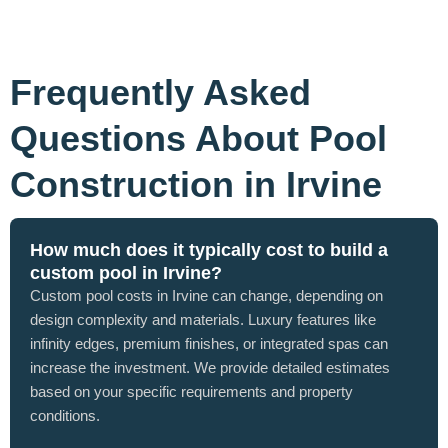
Frequently Asked
Questions About Pool
Construction in Irvine
How much does it typically cost to build a
custom pool in Irvine?
Custom pool costs in Irvine can change, depending on
design complexity and materials. Luxury features like
infinity edges, premium finishes, or integrated spas can
increase the investment. We provide detailed estimates
based on your specific requirements and property
conditions.