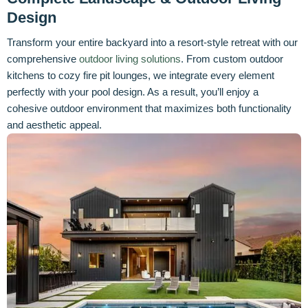
Design
Transform your entire backyard into a resort-style retreat with our
comprehensive
outdoor living solutions
. From custom outdoor
kitchens to cozy fire pit lounges, we integrate every element
perfectly with your pool design. As a result, you’ll enjoy a
cohesive outdoor environment that maximizes both functionality
and aesthetic appeal.