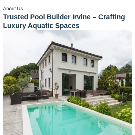
About Us
Trusted Pool Builder Irvine – Crafting
Luxury Aquatic Spaces