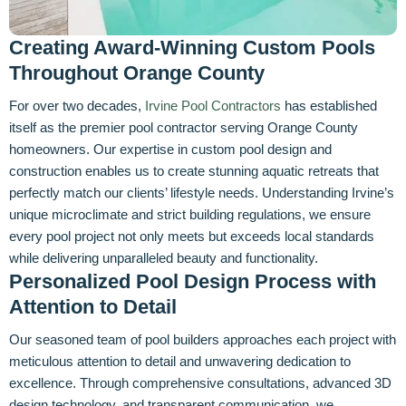
Creating Award-Winning Custom Pools
Throughout Orange County
For over two decades,
Irvine Pool Contractors
has established
itself as the premier pool contractor serving Orange County
homeowners. Our expertise in custom pool design and
construction enables us to create stunning aquatic retreats that
perfectly match our clients’ lifestyle needs. Understanding Irvine’s
unique microclimate and strict building regulations, we ensure
every pool project not only meets but exceeds local standards
while delivering unparalleled beauty and functionality.
Personalized Pool Design Process with
Attention to Detail
Our seasoned team of pool builders approaches each project with
meticulous attention to detail and unwavering dedication to
excellence. Through comprehensive consultations, advanced 3D
design technology, and transparent communication, we