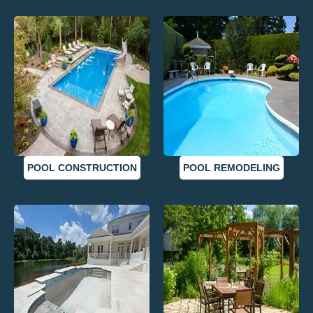
POOL CONSTRUCTION
POOL REMODELING