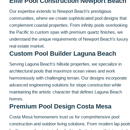
Elite Pool Construction Newport Beach
Our expertise extends to Newport Beach’s prestigious
communities, where we create sophisticated pool designs that
complement coastal properties. From infinity pools overlooking
the Pacific to custom spas with premium quartz finishes, we
understand the unique requirements of Newport Beach’s luxury
real estate market.
Custom Pool Builder Laguna Beach
Serving Laguna Beach’s hillside properties, we specialize in
architectural pools that maximize ocean views and work
harmoniously with challenging terrain. Our designs incorporate
advanced engineering solutions for slope construction while
maintaining the artistic character that defines Laguna Beach
homes.
Premium Pool Design Costa Mesa
Costa Mesa homeowners trust us for comprehensive pool
construction and outdoor living solutions. From modern lap pool