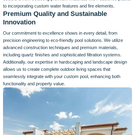
to incorporating custom water features and fire elements.
Premium Quality and Sustainable
Innovation
Our commitment to excellence shows in every detail, from
precision engineering to eco-friendly pool solutions. We utilize
advanced construction techniques and premium materials,
including quartz finishes and sophisticated filtration systems.
Additionally, our expertise in hardscaping and landscape design
allows us to create complete outdoor living spaces that
seamlessly integrate with your custom pool, enhancing both
functionality and property value.