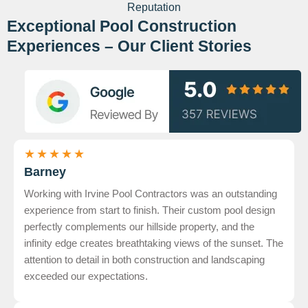
Reputation
Exceptional Pool Construction
Experiences – Our Client Stories
★
★
★
★
★
Barney
Working with Irvine Pool Contractors was an outstanding
experience from start to finish. Their custom pool design
perfectly complements our hillside property, and the
infinity edge creates breathtaking views of the sunset. The
attention to detail in both construction and landscaping
exceeded our expectations.