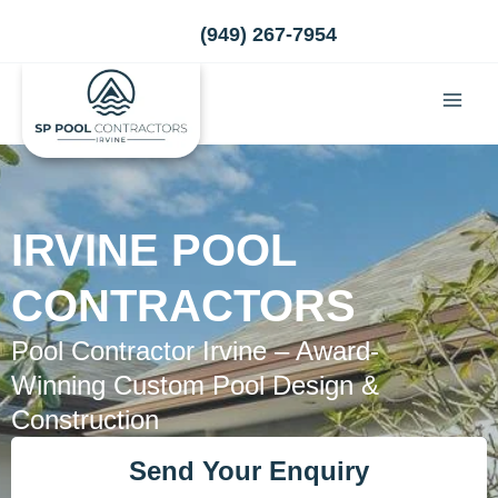
Skip
(949) 267-7954
to
content
IRVINE POOL
CONTRACTORS
Pool Contractor Irvine – Award-
Winning Custom Pool Design &
Construction
Send Your Enquiry