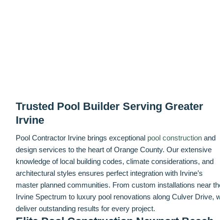
Trusted Pool Builder Serving Greater
Irvine
Pool Contractor Irvine brings exceptional
pool construction
and
design services to the heart of Orange County. Our extensive
knowledge of local building codes, climate considerations, and
architectural styles ensures perfect integration with Irvine’s
master planned communities. From custom installations near th
Irvine Spectrum to luxury pool renovations along Culver Drive, 
deliver outstanding results for every project.