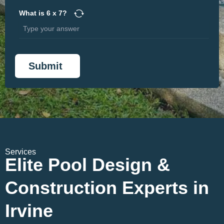
What is
6
x
7
?
Services
Elite Pool Design &
Construction Experts in
Irvine