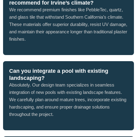
recommend for Irvine’s climate?
We recommend premium finishes like PebbleTec, quartz,
and glass tile that withstand Southern California’s climate.
These materials offer superior durability, resist UV damage,
and maintain their appearance longer than traditional plaster
finishes.
Can you integrate a pool with existing
landscaping?
Absolutely. Our design team specializes in seamless
integration of new pools with existing landscape features.
We carefully plan around mature trees, incorporate existing
hardscaping, and ensure proper drainage solutions
throughout the project.