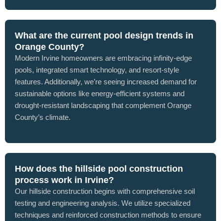
What are the current pool design trends in
Orange County?
Modern Irvine homeowners are embracing infinity-edge
pools, integrated smart technology, and resort-style
features. Additionally, we’re seeing increased demand for
sustainable options like energy-efficient systems and
drought-resistant landscaping that complement Orange
County’s climate.
How does the hillside pool construction
process work in Irvine?
Our hillside construction begins with comprehensive soil
testing and engineering analysis. We utilize specialized
techniques and reinforced construction methods to ensure