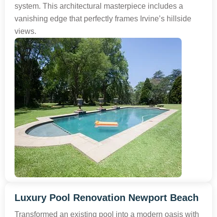
system. This architectural masterpiece includes a
vanishing edge that perfectly frames Irvine’s hillside
views.
Luxury Pool Renovation Newport Beach
Transformed an existing pool into a modern oasis with