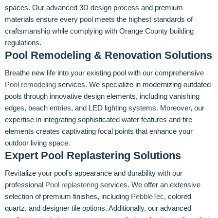
spaces. Our advanced 3D design process and premium
materials ensure every pool meets the highest standards of
craftsmanship while complying with Orange County building
regulations.
Pool Remodeling & Renovation Solutions
Breathe new life into your existing pool with our comprehensive
Pool remodeling
services. We specialize in modernizing outdated
pools through innovative design elements, including vanishing
edges, beach entries, and LED lighting systems. Moreover, our
expertise in integrating sophisticated water features and fire
elements creates captivating focal points that enhance your
outdoor living space.
Expert Pool Replastering Solutions
Revitalize your pool’s appearance and durability with our
professional
Pool replastering
services. We offer an extensive
selection of premium finishes, including
PebbleTec
, colored
quartz, and designer tile options. Additionally, our advanced