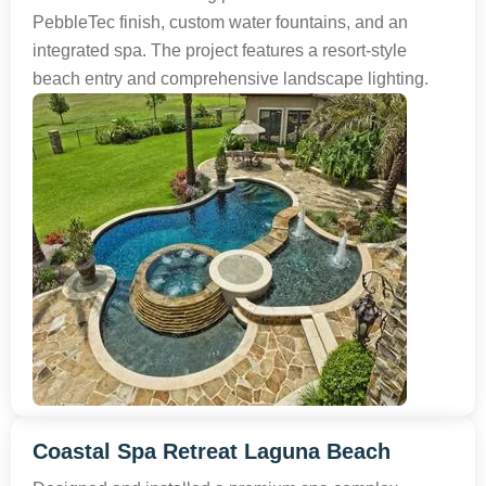
PebbleTec finish, custom water fountains, and an
integrated spa. The project features a resort-style
beach entry and comprehensive landscape lighting.
Coastal Spa Retreat Laguna Beach