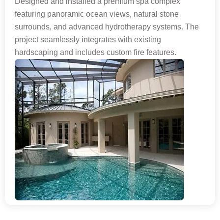
Designed and installed a premium spa complex
featuring panoramic ocean views, natural stone
surrounds, and advanced hydrotherapy systems. The
project seamlessly integrates with existing
hardscaping and includes custom fire features.