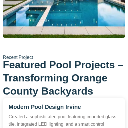
Recent Project
Featured Pool Projects –
Transforming Orange
County Backyards
Modern Pool Design Irvine
Created a sophisticated pool featuring imported glass
tile, integrated LED lighting, and a smart control