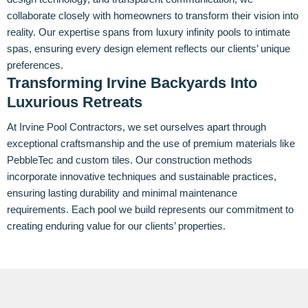
collaborate closely with homeowners to transform their vision into
reality. Our expertise spans from luxury infinity pools to intimate
spas, ensuring every design element reflects our clients’ unique
preferences.
Transforming Irvine Backyards Into
Luxurious Retreats
At Irvine Pool Contractors, we set ourselves apart through
exceptional craftsmanship and the use of premium materials like
PebbleTec and custom tiles. Our construction methods
incorporate innovative techniques and sustainable practices,
ensuring lasting durability and minimal maintenance
requirements. Each pool we build represents our commitment to
creating enduring value for our clients’ properties.