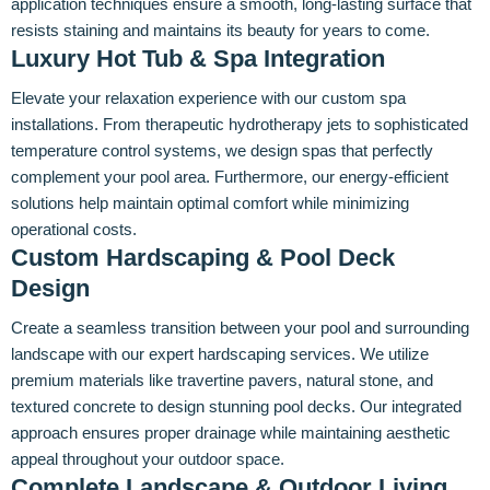
application techniques ensure a smooth, long-lasting surface that
resists staining and maintains its beauty for years to come.
Luxury Hot Tub & Spa Integration
Elevate your relaxation experience with our custom spa
installations. From therapeutic hydrotherapy jets to sophisticated
temperature control systems, we design spas that perfectly
complement your pool area. Furthermore, our energy-efficient
solutions help maintain optimal comfort while minimizing
operational costs.
Custom Hardscaping & Pool Deck
Design
Create a seamless transition between your pool and surrounding
landscape with our expert hardscaping services. We utilize
premium materials like travertine pavers, natural stone, and
textured concrete to design stunning pool decks. Our integrated
approach ensures proper drainage while maintaining aesthetic
appeal throughout your outdoor space.
Complete Landscape & Outdoor Living