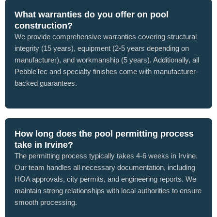
What warranties do you offer on pool
construction?
We provide comprehensive warranties covering structural
integrity (15 years), equipment (2-5 years depending on
manufacturer), and workmanship (5 years). Additionally, all
PebbleTec and specialty finishes come with manufacturer-
backed guarantees.
How long does the pool permitting process
take in Irvine?
The permitting process typically takes 4-6 weeks in Irvine.
Our team handles all necessary documentation, including
HOA approvals, city permits, and engineering reports. We
maintain strong relationships with local authorities to ensure
smooth processing.