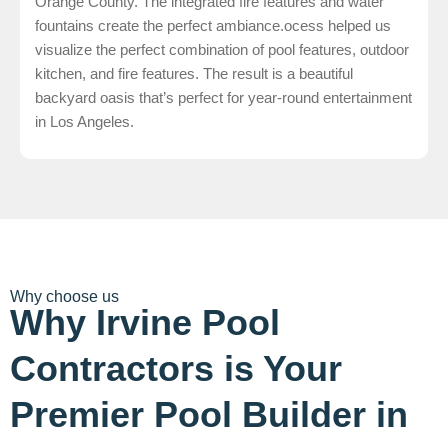
Orange County. The integrated fire features and water
fountains create the perfect ambiance.ocess helped us
visualize the perfect combination of pool features, outdoor
kitchen, and fire features. The result is a beautiful
backyard oasis that’s perfect for year-round entertainment
in Los Angeles.
Why choose us
Why Irvine Pool
Contractors is Your
Premier Pool Builder in