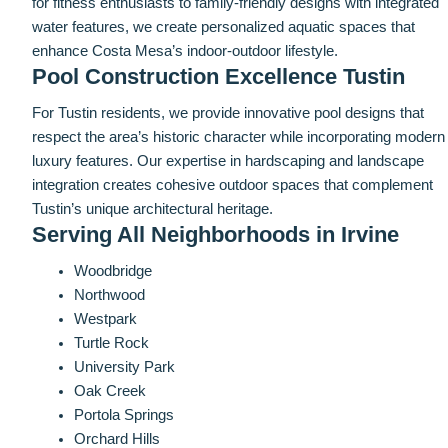
for fitness enthusiasts to family-friendly designs with integrated
water features, we create personalized aquatic spaces that
enhance Costa Mesa’s indoor-outdoor lifestyle.
Pool Construction Excellence Tustin
For Tustin residents, we provide innovative pool designs that
respect the area’s historic character while incorporating modern
luxury features. Our expertise in hardscaping and landscape
integration creates cohesive outdoor spaces that complement
Tustin’s unique architectural heritage.
Serving All Neighborhoods in Irvine
Woodbridge
Northwood
Westpark
Turtle Rock
University Park
Oak Creek
Portola Springs
Orchard Hills