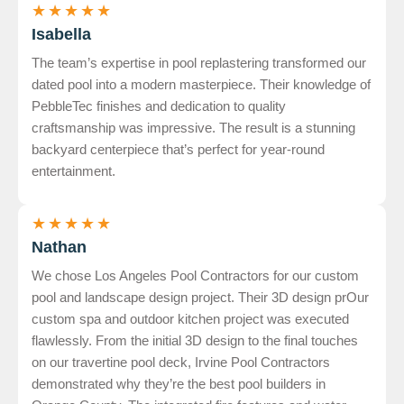
★
★
★
★
★
Isabella
The team’s expertise in pool replastering transformed our
dated pool into a modern masterpiece. Their knowledge of
PebbleTec finishes and dedication to quality
craftsmanship was impressive. The result is a stunning
backyard centerpiece that’s perfect for year-round
entertainment.
★
★
★
★
★
Nathan
We chose Los Angeles Pool Contractors for our custom
pool and landscape design project. Their 3D design prOur
custom spa and outdoor kitchen project was executed
flawlessly. From the initial 3D design to the final touches
on our travertine pool deck, Irvine Pool Contractors
demonstrated why they’re the best pool builders in