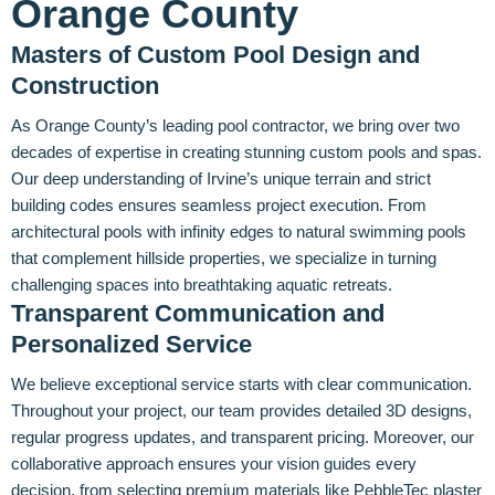
Orange County
Masters of Custom Pool Design and
Construction
As Orange County’s leading pool contractor, we bring over two
decades of expertise in creating stunning custom pools and spas.
Our deep understanding of Irvine’s unique terrain and strict
building codes ensures seamless project execution. From
architectural pools with infinity edges to natural swimming pools
that complement hillside properties, we specialize in turning
challenging spaces into breathtaking aquatic retreats.
Transparent Communication and
Personalized Service
We believe exceptional service starts with clear communication.
Throughout your project, our team provides detailed 3D designs,
regular progress updates, and transparent pricing. Moreover, our
collaborative approach ensures your vision guides every
decision, from selecting premium materials like PebbleTec plaster