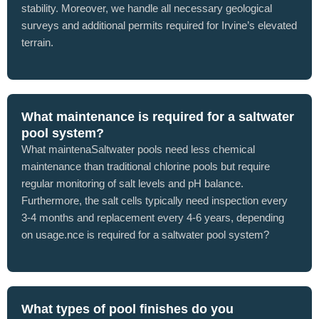
stability. Moreover, we handle all necessary geological
surveys and additional permits required for Irvine’s elevated
terrain.
What maintenance is required for a saltwater
pool system?
What maintenaSaltwater pools need less chemical
maintenance than traditional chlorine pools but require
regular monitoring of salt levels and pH balance.
Furthermore, the salt cells typically need inspection every
3-4 months and replacement every 4-6 years, depending
on usage.nce is required for a saltwater pool system?
What types of pool finishes do you