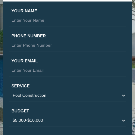
YOUR NAME
PHONE NUMBER
YOUR EMAIL
SERVICE
BUDGET