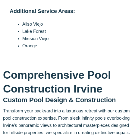
Additional Service Areas:
Aliso Viejo
Lake Forest
Mission Viejo
Orange
Comprehensive Pool
Construction Irvine
Custom Pool Design & Construction
Transform your backyard into a luxurious retreat with our custom
pool construction expertise. From sleek infinity pools overlooking
Irvine’s panoramic views to architectural masterpieces designed
for hillside properties, we specialize in creating distinctive aquatic