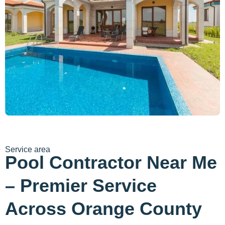
Service area
Pool Contractor Near Me
– Premier Service
Across Orange County