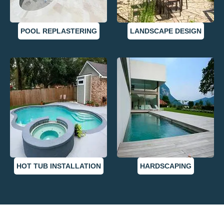
POOL REPLASTERING
LANDSCAPE DESIGN
HOT TUB INSTALLATION
HARDSCAPING