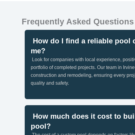
Frequently Asked Questions
How do I find a reliable pool 
me?
Look for companies with local experience, posit
portfolio of completed projects. Our team in Irvine
construction and remodeling, ensuring every proj
quality and safety.
How much does it cost to bui
pool?
The cost of a custom pool depends on factors lik