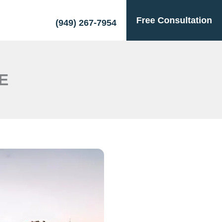
Free Consultation
(949) 267-7954
E