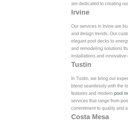
are dedicated to creating ou
Irvine
Our services in Irvine are bu
and design trends. Our cust
elegant pool decks to energ
and remodeling solutions tha
installations and innovative
Tustin
In Tustin, we bring our exper
blend seamlessly with the lo
features and modern
pool r
services that range from poo
commitment to quality and att
Costa Mesa