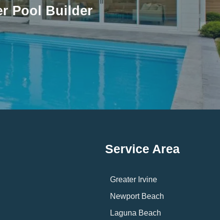
r Pool Builder
Service Area
Greater Irvine
Newport Beach
Laguna Beach