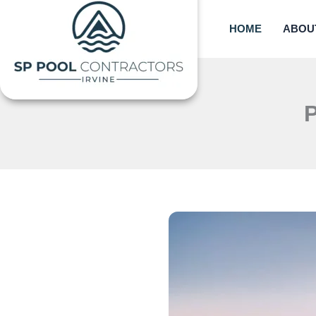
Skip
to
HOME
ABOU
content