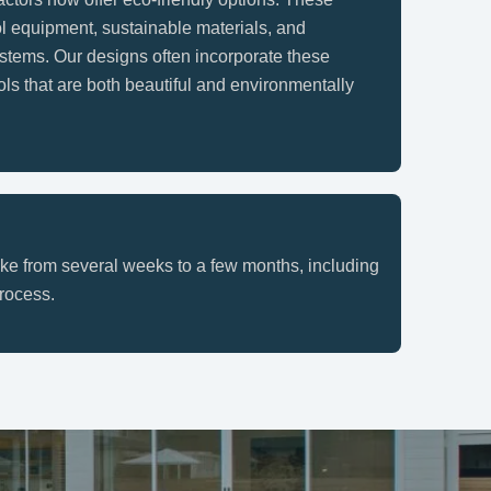
ol equipment, sustainable materials, and
ystems. Our designs often incorporate these
ols that are both beautiful and environmentally
ake from several weeks to a few months, including
rocess.