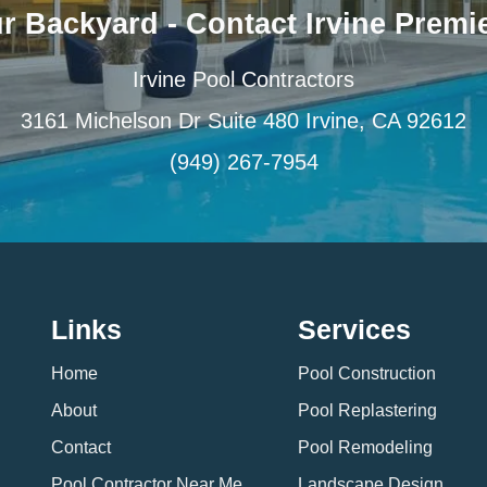
r Backyard - Contact Irvine Premie
Irvine Pool Contractors
3161 Michelson Dr Suite 480 Irvine, CA 92612
(949) 267-7954
Links
Services
Home
Pool Construction
About
Pool Replastering
Contact
Pool Remodeling
Pool Contractor Near Me
Landscape Design