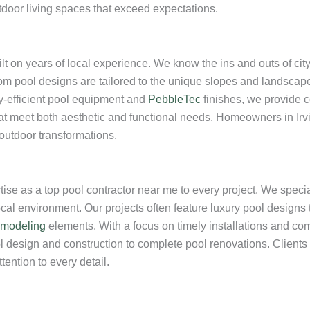
tdoor living spaces that exceed expectations.
ilt on years of local experience. We know the ins and outs of cit
om pool designs are tailored to the unique slopes and landscape
y-efficient pool equipment and
PebbleTec
finishes, we provide 
t meet both aesthetic and functional needs. Homeowners in Irvine
 outdoor transformations.
tise as a top pool contractor near me to every project. We specia
cal environment. Our projects often feature luxury pool designs
emodeling
elements. With a focus on timely installations and comp
l design and construction to complete pool renovations. Clients i
ention to every detail.