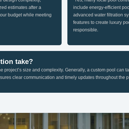
zed estimates after a
include energy-efficient po
 your budget while meeting
advanced water filtration s
features to create luxury po
responsible.
tion take?
e project’s size and complexity. Generally, a custom pool can t
ensures clear communication and timely updates throughout the p