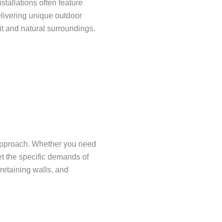
tallations often feature
elivering unique outdoor
it and natural surroundings.
 approach. Whether you need
et the specific demands of
retaining walls, and