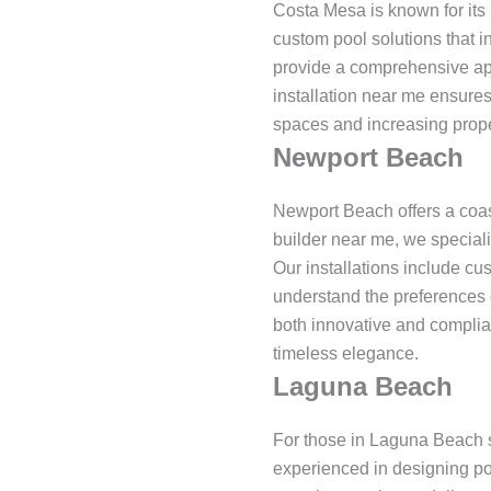
Costa Mesa is known for its 
custom pool solutions that i
provide a comprehensive appr
installation near me ensures
spaces and increasing proper
Newport Beach
Newport Beach offers a coas
builder near me, we speciali
Our installations include cu
understand the preferences 
both innovative and complia
timeless elegance.
Laguna Beach
For those in Laguna Beach s
experienced in designing po