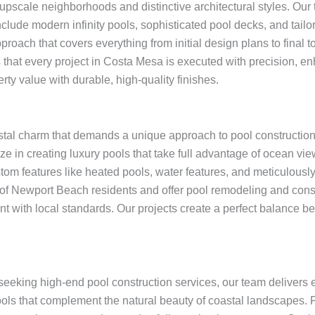
upscale neighborhoods and distinctive architectural styles. Our
nclude modern infinity pools, sophisticated pool decks, and tai
oach that covers everything from initial design plans to final t
 that every project in Costa Mesa is executed with precision, en
ty value with durable, high-quality finishes.
tal charm that demands a unique approach to pool construction.
ze in creating luxury pools that take full advantage of ocean v
stom features like heated pools, water features, and meticulous
of Newport Beach residents and offer pool remodeling and constr
nt with local standards. Our projects create a perfect balance
eeking high-end pool construction services, our team delivers e
ols that complement the natural beauty of coastal landscapes.