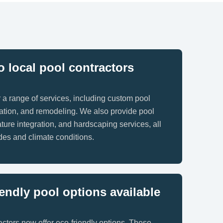
 local pool contractors
r a range of services, including custom pool
llation, and remodeling. We also provide pool
ture integration, and hardscaping services, all
odes and climate conditions.
iendly pool options available
ctors now offer eco-friendly options. These