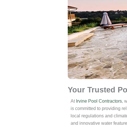
Your Trusted Po
At
Irvine Pool Contractors
, 
is committed to providing re
local regulations and climate
and innovative water featur