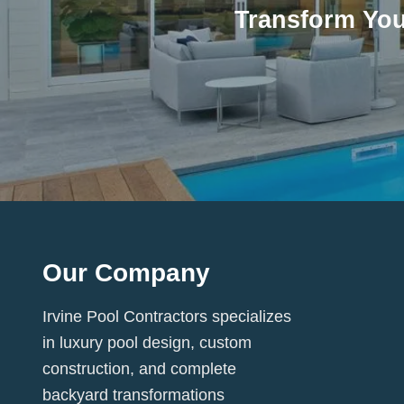
Transform You
Our Company
Irvine Pool Contractors specializes
in luxury pool design, custom
construction, and complete
backyard transformations