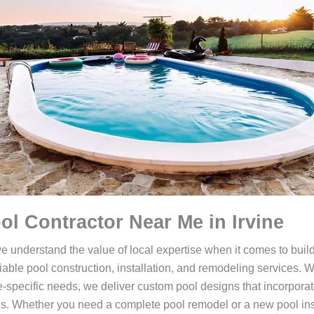
ol Contractor Near Me in Irvine
we understand the value of local expertise when it comes to bui
liable pool construction, installation, and remodeling services. 
-specific needs, we deliver custom pool designs that incorporate 
es. Whether you need a complete pool remodel or a new pool inst