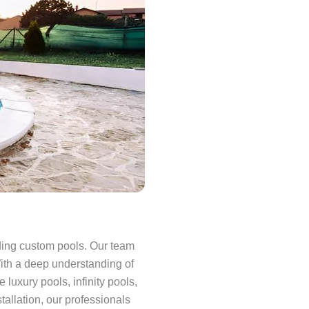
lding custom pools. Our team
With a deep understanding of
luxury pools, infinity pools,
allation, our professionals