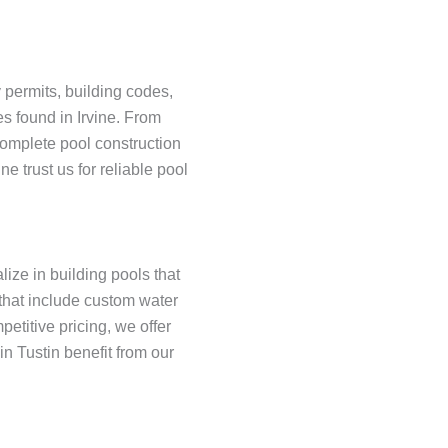
y permits, building codes,
s found in Irvine. From
complete pool construction
 trust us for reliable pool
lize in building pools that
 that include custom water
etitive pricing, we offer
n Tustin benefit from our