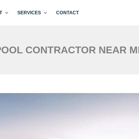
T
SERVICES
CONTACT
POOL CONTRACTOR NEAR M