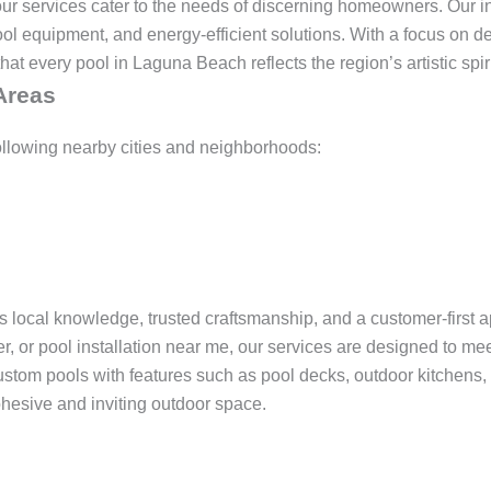
r services cater to the needs of discerning homeowners. Our ins
ol equipment, and energy-efficient solutions. With a focus on d
at every pool in Laguna Beach reflects the region’s artistic spir
Areas
ollowing nearby cities and neighborhoods:
gs local knowledge, trusted craftsmanship, and a customer-first
der, or pool installation near me, our services are designed to me
stom pools with features such as pool decks, outdoor kitchens, 
ohesive and inviting outdoor space.