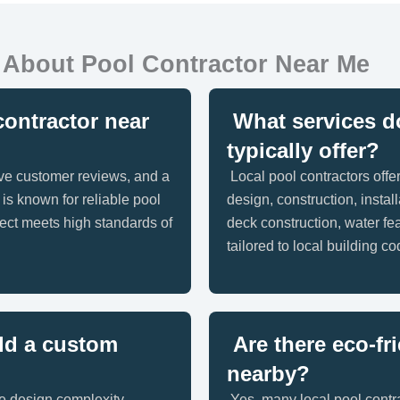
 About Pool Contractor Near Me
contractor near
What services do
typically offer?
ive customer reviews, and a
Local pool contractors offe
 is known for reliable pool
design, construction, insta
ect meets high standards of
deck construction, water fea
tailored to local building c
ld a custom
Are there eco-fr
nearby?
e design complexity,
Yes, many local pool contra