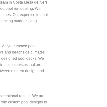
 team in Costa Mesa delivers
lored pool remodeling. We
ouches. Our expertise in pool
hancing outdoor living
 As your trusted pool
iews and beachside climates.
ly designed pool decks. We
uction services that are
 between modern design and
xceptional results. We are
 From custom pool designs to