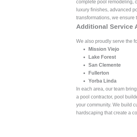
complete pool remodeling, ou
luxury finishes, advanced po
transformations, we ensure th
Additional Service 
We also proudly serve the f
Mission Viejo
Lake Forest
San Clemente
Fullerton
Yorba Linda
In each area, our team brin
a pool contractor, pool buil
your community. We build cu
hardscaping that create a c