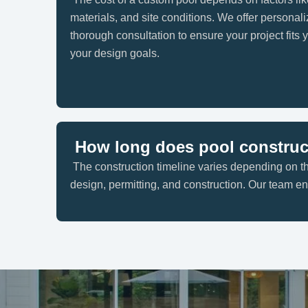
materials, and site conditions. We offer personali
thorough consultation to ensure your project fits
your design goals.
How long does pool construc
The construction timeline varies depending on th
design, permitting, and construction. Our team 