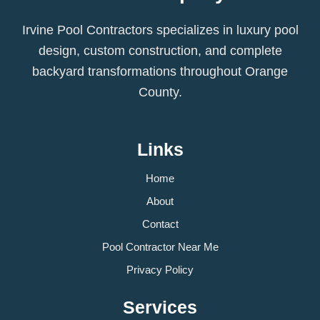
Irvine Pool Contractors specializes in luxury pool
design, custom construction, and complete
backyard transformations throughout Orange
County.
Links
Home
About
Contact
Pool Contractor Near Me
Privacy Policy
Services