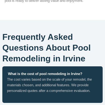
pool is ready to deliver lasting value and enjoyment.
Frequently Asked
Questions About Pool
Remodeling in Irvine
What is the cost of pool remodeling in Irvine?
The cost varies based on the scale of your remodel, the
materials chosen, and additional features. We provide
personalized quotes after a comprehensive evaluation.