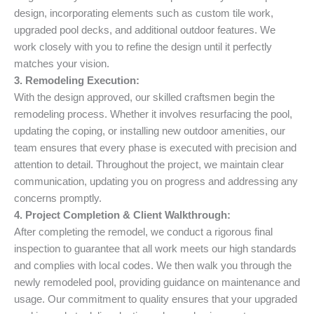
design, incorporating elements such as custom tile work,
upgraded pool decks, and additional outdoor features. We
work closely with you to refine the design until it perfectly
matches your vision.
3. Remodeling Execution:
With the design approved, our skilled craftsmen begin the
remodeling process. Whether it involves resurfacing the pool,
updating the coping, or installing new outdoor amenities, our
team ensures that every phase is executed with precision and
attention to detail. Throughout the project, we maintain clear
communication, updating you on progress and addressing any
concerns promptly.
4. Project Completion & Client Walkthrough:
After completing the remodel, we conduct a rigorous final
inspection to guarantee that all work meets our high standards
and complies with local codes. We then walk you through the
newly remodeled pool, providing guidance on maintenance and
usage. Our commitment to quality ensures that your upgraded