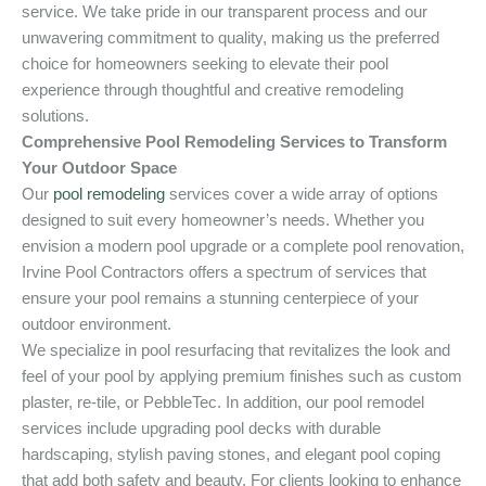
service. We take pride in our transparent process and our
unwavering commitment to quality, making us the preferred
choice for homeowners seeking to elevate their pool
experience through thoughtful and creative remodeling
solutions.
Comprehensive Pool Remodeling Services to Transform
Your Outdoor Space
Our
pool remodeling
services cover a wide array of options
designed to suit every homeowner’s needs. Whether you
envision a modern pool upgrade or a complete pool renovation,
Irvine Pool Contractors offers a spectrum of services that
ensure your pool remains a stunning centerpiece of your
outdoor environment.
We specialize in pool resurfacing that revitalizes the look and
feel of your pool by applying premium finishes such as custom
plaster, re-tile, or PebbleTec. In addition, our pool remodel
services include upgrading pool decks with durable
hardscaping, stylish paving stones, and elegant pool coping
that add both safety and beauty. For clients looking to enhance