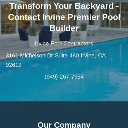
Transform Your Backyard -
Contact Irvine Premier Pool
Builder
Irvine Pool Contractors
3161 Michelson Dr Suite 480 Irvine, CA
92612
(949) 267-7954
Our Company