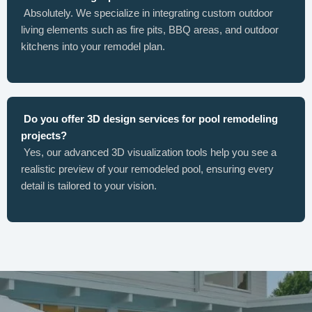
Absolutely. We specialize in integrating custom outdoor
living elements such as fire pits, BBQ areas, and outdoor
kitchens into your remodel plan.
Do you offer 3D design services for pool remodeling
projects?
Yes, our advanced 3D visualization tools help you see a
realistic preview of your remodeled pool, ensuring every
detail is tailored to your vision.