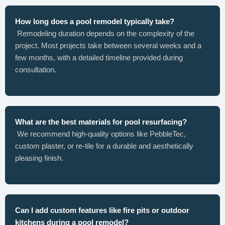
How long does a pool remodel typically take?
Remodeling duration depends on the complexity of the
project. Most projects take between several weeks and a
few months, with a detailed timeline provided during
consultation.
What are the best materials for pool resurfacing?
We recommend high-quality options like PebbleTec,
custom plaster, or re-tile for a durable and aesthetically
pleasing finish.
Can I add custom features like fire pits or outdoor
kitchens during a pool remodel?