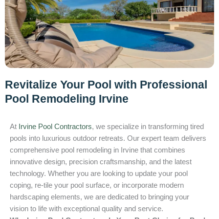
Revitalize Your Pool with Professional
Pool Remodeling Irvine
At
Irvine Pool Contractors
, we specialize in transforming tired
pools into luxurious outdoor retreats. Our expert team delivers
comprehensive pool remodeling in Irvine that combines
innovative design, precision craftsmanship, and the latest
technology. Whether you are looking to update your pool
coping, re-tile your pool surface, or incorporate modern
hardscaping elements, we are dedicated to bringing your
vision to life with exceptional quality and service.