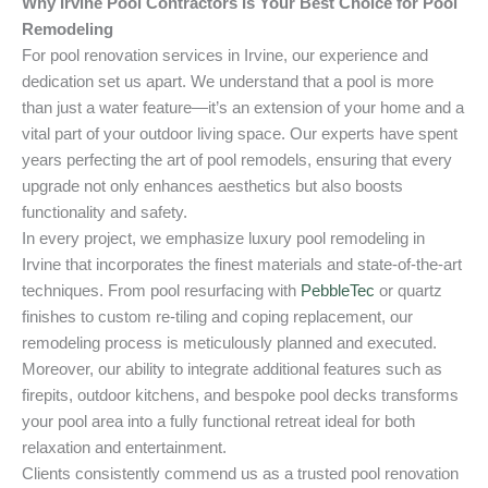
Why Irvine Pool Contractors Is Your Best Choice for Pool
Remodeling
For pool renovation services in Irvine, our experience and
dedication set us apart. We understand that a pool is more
than just a water feature—it’s an extension of your home and a
vital part of your outdoor living space. Our experts have spent
years perfecting the art of pool remodels, ensuring that every
upgrade not only enhances aesthetics but also boosts
functionality and safety.
In every project, we emphasize luxury pool remodeling in
Irvine that incorporates the finest materials and state-of-the-art
techniques. From pool resurfacing with
PebbleTec
or quartz
finishes to custom re-tiling and coping replacement, our
remodeling process is meticulously planned and executed.
Moreover, our ability to integrate additional features such as
firepits, outdoor kitchens, and bespoke pool decks transforms
your pool area into a fully functional retreat ideal for both
relaxation and entertainment.
Clients consistently commend us as a trusted pool renovation