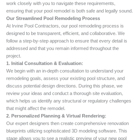
work closely with you to navigate these requirements,
ensuring that your pool remodel is both safe and legally sound.
Our Streamlined Pool Remodeling Process
At Irvine Pool Contractors, our pool remodeling process is
designed to be transparent, efficient, and collaborative. We
follow a step-by-step approach to ensure that every detail is
addressed and that you remain informed throughout the
project.
1. Initial Consultation & Evaluation:
We begin with an in-depth consultation to understand your
remodeling goals, assess your existing pool structure, and
discuss potential design directions. During this phase, we
review your ideas and conduct a thorough site evaluation,
which helps us identify any structural or regulatory challenges
that might affect the remodel.
2. Personalized Planning & Virtual Rendering:
Our expert designers then create comprehensive renovation
blueprints utilizing sophisticated 3D modeling software. This
stage allows you to see a realistic preview of your new pool