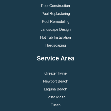
Pool Construction
Pool Replastering
Pool Remodeling
Landscape Design
Hot Tub Installation
Hardscaping
Service Area
Greater Irvine
Newport Beach
Laguna Beach
Costa Mesa
Tustin