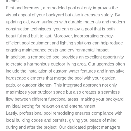
friends.
First and foremost, a remodeled pool not only improves the
visual appeal of your backyard but also increases safety. By
updating old, worn surfaces with durable materials and modern
construction techniques, you can enjoy a pool that is both
beautiful and built to last. Moreover, incorporating energy-
efficient pool equipment and lighting solutions can help reduce
ongoing maintenance costs and environmental impact.
In addition, a remodeled pool provides an excellent opportunity
to create a harmonious outdoor living area. Our upgrades often
include the installation of custom water features and innovative
hardscape elements that merge the pool with your garden,
patio, or outdoor kitchen. This integrated approach not only
maximizes your outdoor space but also creates a seamless
flow between different functional areas, making your backyard
an ideal setting for relaxation and entertainment.
Lastly, professional pool remodeling ensures compliance with
local building codes and permits, giving you peace of mind
during and after the project. Our dedicated project managers