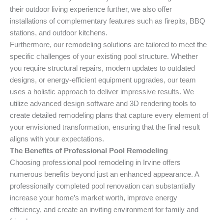
their outdoor living experience further, we also offer
installations of complementary features such as firepits, BBQ
stations, and outdoor kitchens.
Furthermore, our remodeling solutions are tailored to meet the
specific challenges of your existing pool structure. Whether
you require structural repairs, modern updates to outdated
designs, or energy-efficient equipment upgrades, our team
uses a holistic approach to deliver impressive results. We
utilize advanced design software and 3D rendering tools to
create detailed remodeling plans that capture every element of
your envisioned transformation, ensuring that the final result
aligns with your expectations.
The Benefits of Professional Pool Remodeling
Choosing professional pool remodeling in Irvine offers
numerous benefits beyond just an enhanced appearance. A
professionally completed pool renovation can substantially
increase your home’s market worth, improve energy
efficiency, and create an inviting environment for family and