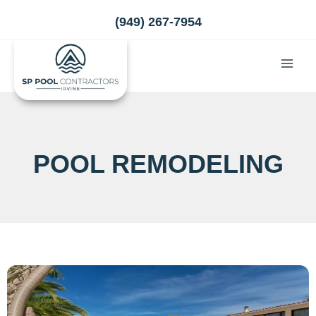
Skip
(949) 267-7954
to
content
POOL REMODELING