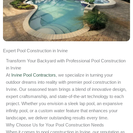
Expert Pool Construction in Irvine
Transform Your Backyard with Professional Pool Construction
in Irvine
At
Irvine Pool Contractors
, we specialize in turning your
outdoor dreams into reality with premier pool construction in
Irvine. Our seasoned team brings a blend of innovative design,
expert craftsmanship, and state-of-the-art technology to each
project. Whether you envision a sleek lap pool, an expansive
infinity pool, or a custom water feature that enhances your
landscape, we deliver outstanding results every time.
Why Choose Us for Your Pool Construction Needs
When it comes to pool construction in Irvine, our reputation as