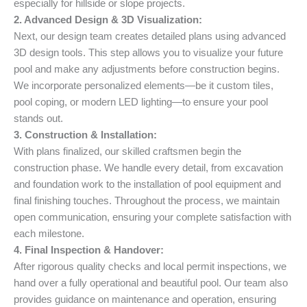
especially for hillside or slope projects.
2. Advanced Design & 3D Visualization:
Next, our design team creates detailed plans using advanced
3D design tools. This step allows you to visualize your future
pool and make any adjustments before construction begins.
We incorporate personalized elements—be it custom tiles,
pool coping, or modern LED lighting—to ensure your pool
stands out.
3. Construction & Installation:
With plans finalized, our skilled craftsmen begin the
construction phase. We handle every detail, from excavation
and foundation work to the installation of pool equipment and
final finishing touches. Throughout the process, we maintain
open communication, ensuring your complete satisfaction with
each milestone.
4. Final Inspection & Handover:
After rigorous quality checks and local permit inspections, we
hand over a fully operational and beautiful pool. Our team also
provides guidance on maintenance and operation, ensuring