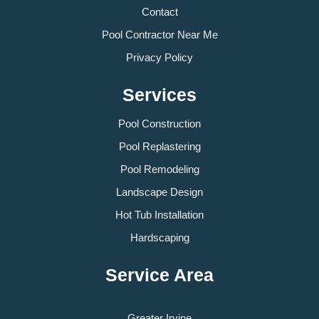
Contact
Pool Contractor Near Me
Privacy Policy
Services
Pool Construction
Pool Replastering
Pool Remodeling
Landscape Design
Hot Tub Installation
Hardscaping
Service Area
Greater Irvine