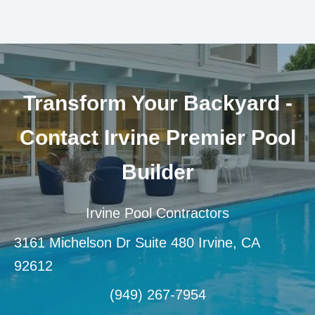
Transform Your Backyard -
Contact Irvine Premier Pool
Builder
Irvine Pool Contractors
3161 Michelson Dr Suite 480 Irvine, CA
92612
(949) 267-7954