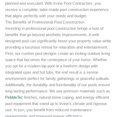
planned and executed. With Irvine Pool Contractors, you
receive a complete, tailor-made pool construction experience
that aligns perfectly with your needs and budget.
The Benefits of Professional Pool Construction
Investing in professional pool construction brings a host of
benefits that go beyond aesthetic improvements. A well-
designed pool can significantly boost your property value while
providing a luxurious retreat for relaxation and entertainment.
First, our custom pool designs create an inviting outdoor living
space that becomes the centerpiece of your home. Whether
you opt for a modern lap pool or a freeform design with
integrated spas and hot tubs, the end result is a serene
environment perfect for family gatherings or peaceful solitude.
Additionally, the durability and functionality of our pools ensure
long-lasting performance. We use premium materials such as
PebbleTec
finishes, natural stone coping, and energy-efficient
pool equipment that stand up to Irvine’s climate and rigorous
use. In turn, you benefit from reduced maintenance
requirements and improved energy efficiency.