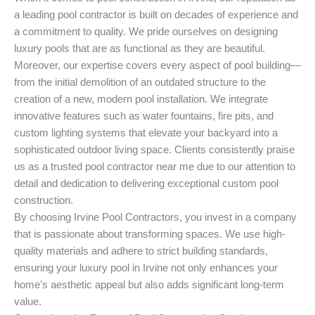
a leading pool contractor is built on decades of experience and
a commitment to quality. We pride ourselves on designing
luxury pools that are as functional as they are beautiful.
Moreover, our expertise covers every aspect of pool building—
from the initial demolition of an outdated structure to the
creation of a new, modern pool installation. We integrate
innovative features such as water fountains, fire pits, and
custom lighting systems that elevate your backyard into a
sophisticated outdoor living space. Clients consistently praise
us as a trusted pool contractor near me due to our attention to
detail and dedication to delivering exceptional custom pool
construction.
By choosing Irvine Pool Contractors, you invest in a company
that is passionate about transforming spaces. We use high-
quality materials and adhere to strict building standards,
ensuring your luxury pool in Irvine not only enhances your
home’s aesthetic appeal but also adds significant long-term
value.