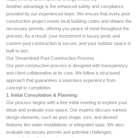
Another advantage is the enhanced safety and compliance
provided by our experienced team. We ensure that every pool
construction project meets local building codes and obtains the
necessary permits, offering you peace of mind throughout the
process. As a result, your investment in luxury pools and
custom pool construction is secure, and your outdoor space is
built to last.
Our Streamlined Pool Construction Process
Our pool construction process is designed with transparency
and client collaboration at its core. We follow a structured
approach that guarantees a seamless experience from
concept to completion.
1. Initial Consultation & Planning:
Our process begins with a free initial meeting to explore your
ideas and evaluate your space. Our experts discuss various
design elements, such as pool shape, size, and desired
features like water installations or integrated spas. We also
evaluate necessary permits and potential challenges,