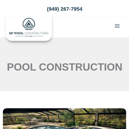
Skip
(949) 267-7954
to
content
POOL CONSTRUCTION