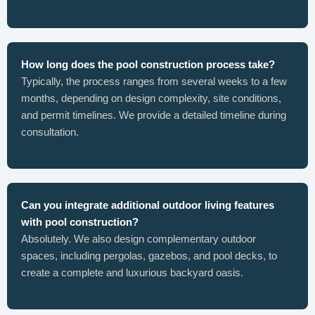
How long does the pool construction process take?
Typically, the process ranges from several weeks to a few
months, depending on design complexity, site conditions,
and permit timelines. We provide a detailed timeline during
consultation.
Can you integrate additional outdoor living features
with pool construction?
Absolutely. We also design complementary outdoor
spaces, including pergolas, gazebos, and pool decks, to
create a complete and luxurious backyard oasis.