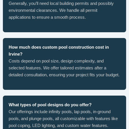
Generally, you’ll need local building permits and possibly
environmental clearances. We handle all permit
applications to ensure a smooth process.
How much does custom pool construction cost in
Irvine?
Costs depend on pool size, design complexity, and
selected features. We offer tailored estimates after a
detailed consultation, ensuring your project fits your budget.
What types of pool designs do you offer?
Our offerings include infinity pools, lap pools, in-ground
pools, and plunge pools, all customizable with features like
pool coping, LED lighting, and custom water features.