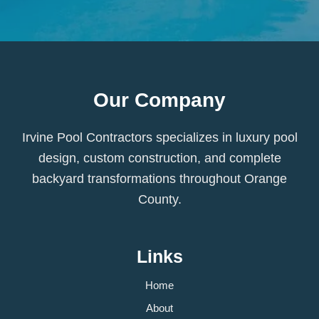
Our Company
Irvine Pool Contractors specializes in luxury pool
design, custom construction, and complete
backyard transformations throughout Orange
County.
Links
Home
About