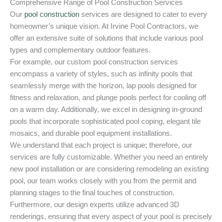
Comprehensive Range of Pool Construction Services
Our
pool construction
services are designed to cater to every
homeowner’s unique vision. At Irvine Pool Contractors, we
offer an extensive suite of solutions that include various pool
types and complementary outdoor features.
For example, our custom pool construction services
encompass a variety of styles, such as infinity pools that
seamlessly merge with the horizon, lap pools designed for
fitness and relaxation, and plunge pools perfect for cooling off
on a warm day. Additionally, we excel in designing in-ground
pools that incorporate sophisticated pool coping, elegant tile
mosaics, and durable pool equipment installations.
We understand that each project is unique; therefore, our
services are fully customizable. Whether you need an entirely
new pool installation or are considering remodeling an existing
pool, our team works closely with you from the permit and
planning stages to the final touches of construction.
Furthermore, our design experts utilize advanced 3D
renderings, ensuring that every aspect of your pool is precisely