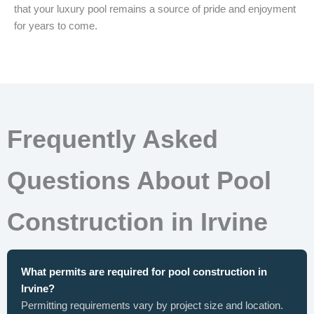
that your luxury pool remains a source of pride and enjoyment
for years to come.
Frequently Asked
Questions About Pool
Construction in Irvine
What permits are required for pool construction in
Irvine?
Permitting requirements vary by project size and location.